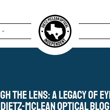
s
gh the Lens: A Legacy of E
Dietz-McLean Optical Blog