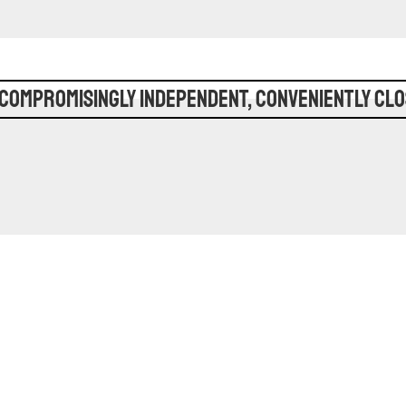
compromisingly Independent, Conveniently Clo