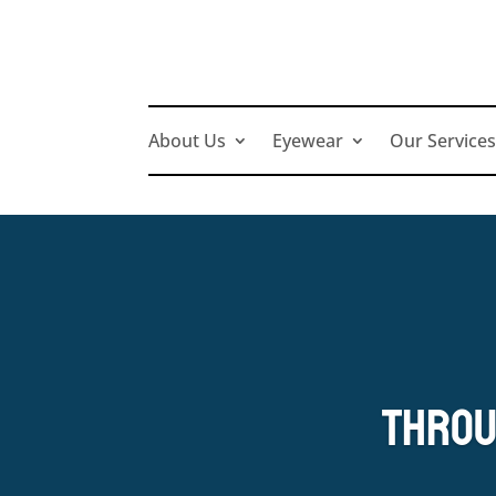
About Us
Eyewear
Our Service
Throu