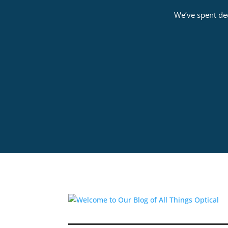
We’ve spent dec