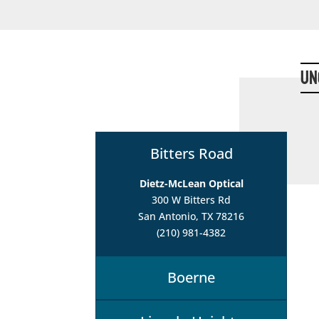
Un
Bitters Road
Dietz-McLean Optical
300 W Bitters Rd
San Antonio, TX 78216
(210) 981-4382
Boerne