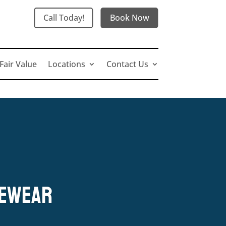
Call Today!
Book Now
Fair Value
Locations
Contact Us
yewear