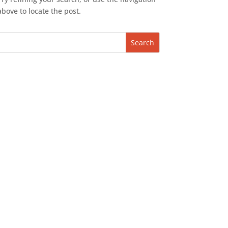
above to locate the post.