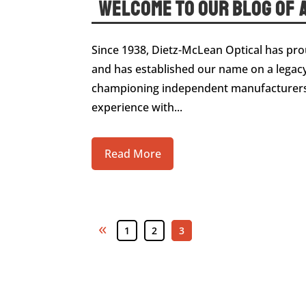
Welcome to Our Blog of A
Since 1938, Dietz-McLean Optical has prou
and has established our name on a legacy
championing independent manufacturers 
experience with...
Read More
«
1
2
3