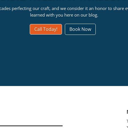
ades perfecting our craft, and we consider it an honor to share 
learned with you here on our blog.
Call Today!
Book Now