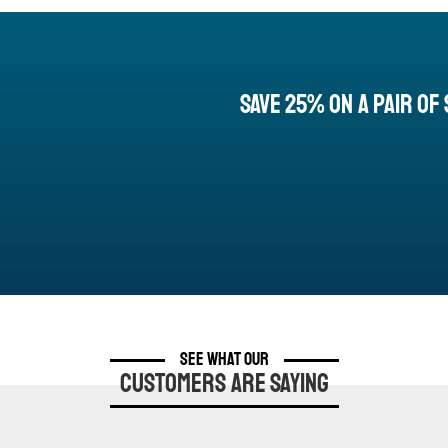
Save 25% On a Pair of 
See What Our
Customers are Saying