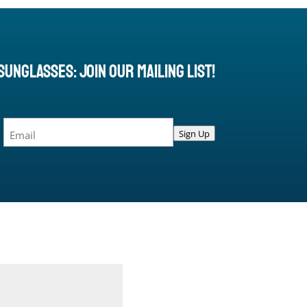
Sunglasses: Join Our Mailing List!
Email
Sign Up