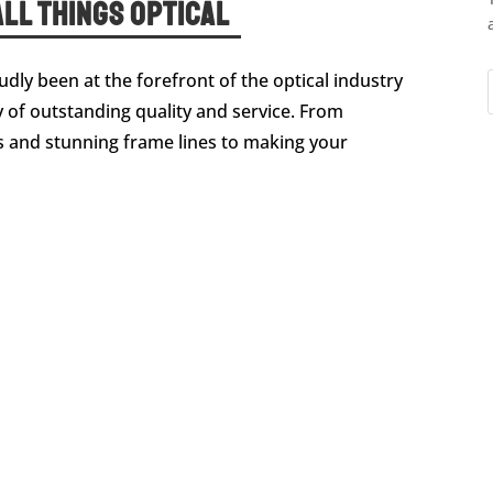
ll Things Optical
dly been at the forefront of the optical industry
 of outstanding quality and service. From
and stunning frame lines to making your