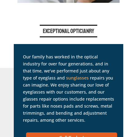
Exceptional Opticianry
Our family has worked in the optical
industry for over four generations, and in
that time, we’ve performed just about any
type of eyeglass and
sunglasses
repairs you
can imagine. We enjoy sharing our love of
eyeglasses with our customers, and our
glasses repair options include replacements
for parts like noses pads and screws, metal
trimmings, and bending and adjustment
repairs, among other services.