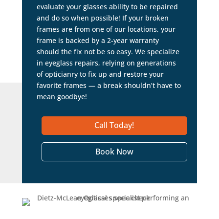
evaluate your glasses ability to be repaired
and do so when possible! If your broken
frames are from one of our locations, your
frame is backed by a 2-year warranty
should the fix not be so easy. We specialize
in eyeglass repairs, relying on generations
of opticianry to fix up and restore your
favorite frames — a break shouldn’t have to
mean goodbye!
Call Today!
Book Now