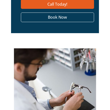
Call Today!
Book Now