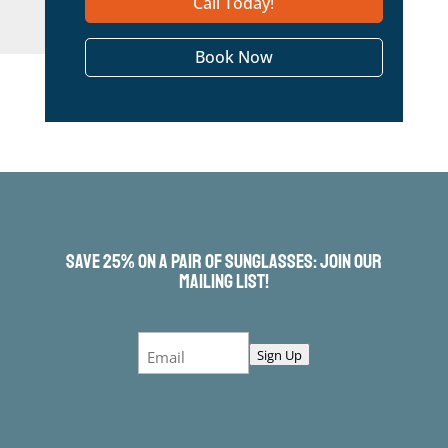
Call Today!
Book Now
Save 25% On a Pair of Sunglasses: Join Our
Mailing List!
Email
Sign Up