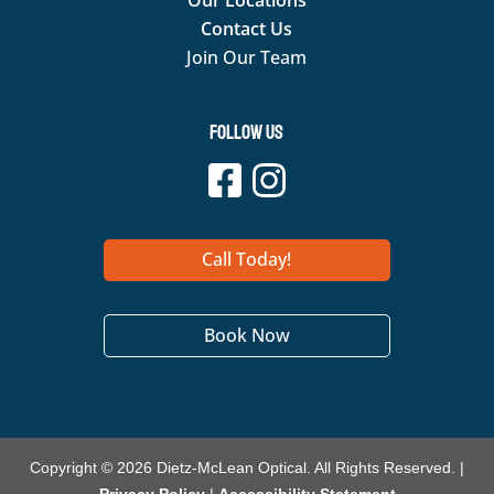
Our Locations
Contact Us
Join Our Team
Follow Us
Call Today!
Book Now
Copyright © 2026 Dietz-McLean Optical. All Rights Reserved. |
Privacy Policy
|
Accessibility Statement