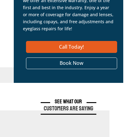
we offer an extensive warranty, one of the
first and best in the industry. Enjoy a year
or more of coverage for damage and lenses,
including copays, and free adjustments and
eyeglass repairs for life!
Call Today!
Book Now
See What Our
Customers are Saying