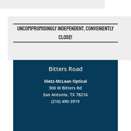
Uncompromisingly Independent, Conveniently
Close!
Bitters Road
Dietz-McLean Optical
300 W Bitters Rd
San Antonio, TX 78216
(210) 490-3919