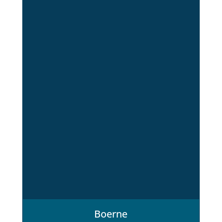
Boerne