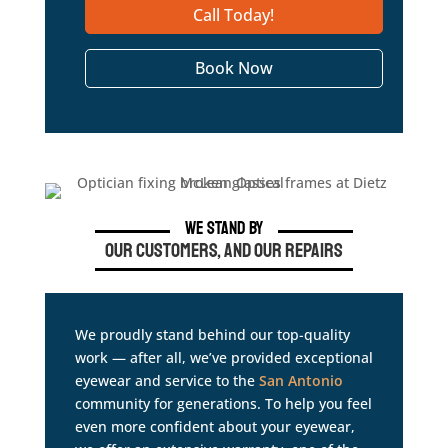
Call Today!
Book Now
We Stand By
Our Customers, and Our Repairs
We proudly stand behind our top-quality
work — after all, we’ve provided exceptional
eyewear and service to the
San Antonio
community for generations. To help you feel
even more confident about your eyewear,