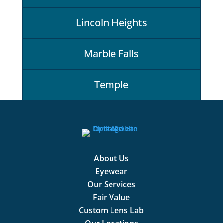
Lincoln Heights
Marble Falls
Temple
About Us
Eyewear
Our Services
Fair Value
Custom Lens Lab