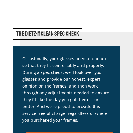
The Dietz-Mclean Spec Check
Occasionally, your glasses need a tune up
so that they fit comfortably and properly.
During a spec check, we’ll look over your
glasses and provide our honest, expert
opinion on the frames, and then work
through any adjustments needed to ensure
they fit like the day you got them — or
better. And we’re proud to provide this
service free of charge, regardless of where
you purchased your frames.