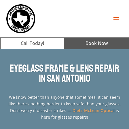
Call Today!
Book Now
Eyeglass Frame & Lens Repair
in San Antonio
We know better than anyone that sometimes, it can seem
like there’s nothing harder to keep safe than your glasses.
Don’t worry if disaster strikes —
Dietz-McLean Optical
is
here for glasses repairs!