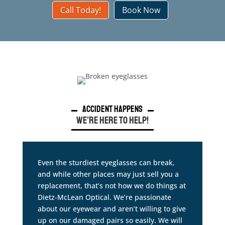
Call Today!
Book Now
Accident Happens
We’re Here to Help!
Even the sturdiest eyeglasses can break,
and while other places may just sell you a
replacement, that’s not how we do things at
Dietz-McLean Optical. We’re passionate
about our eyewear and aren’t willing to give
up on our damaged pairs so easily. We will