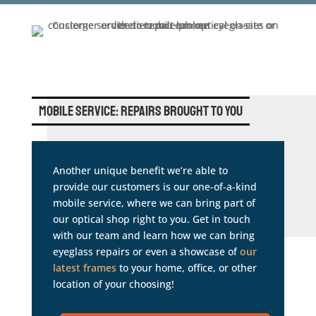
Mobile Service: Repairs Brought to You
Another unique benefit we’re able to
provide our customers is our one-of-a-kind
mobile service, where we can bring part of
our optical shop right to you. Get in touch
with our team and learn how we can bring
eyeglass repairs or even a showcase of
our
latest frames
to your home, office, or other
location of your choosing!