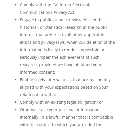
Comply with the California Electronic
Communications Privacy Act;
Engage in public or peer-reviewed scientific,
historical, or statistical research in the public
interest that adheres to all other applicable
ethics and privacy laws, when our deletion of the
information is likely to render impossible or
seriously impair the achievement of such
research, provided we have obtained your
informed consent;
Enable solely internal uses that are reasonably
aligned with your expectations based on your
relationship with us;
Comply with an existing legal obligation; or
Otherwise use your personal information,
internally, in a lawful manner that is compatible
with the context in which you provided the