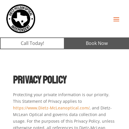
Call Today!
Book Now
Privacy Policy
Protecting your private information is our priority.
This Statement of Privacy applies to
https://www.Dietz-McLeanoptical.com/
, and Dietz-
McLean Optical and governs data collection and
usage. For the purposes of this Privacy Policy, unless
otherwise noted, all references to Dietz-McLean