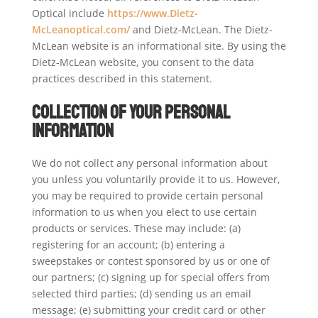
Optical include
https://www.Dietz-
McLeanoptical.com/
and Dietz-McLean. The Dietz-
McLean website is an informational site. By using the
Dietz-McLean website, you consent to the data
practices described in this statement.
Collection of your Personal
Information
We do not collect any personal information about
you unless you voluntarily provide it to us. However,
you may be required to provide certain personal
information to us when you elect to use certain
products or services. These may include: (a)
registering for an account; (b) entering a
sweepstakes or contest sponsored by us or one of
our partners; (c) signing up for special offers from
selected third parties; (d) sending us an email
message; (e) submitting your credit card or other