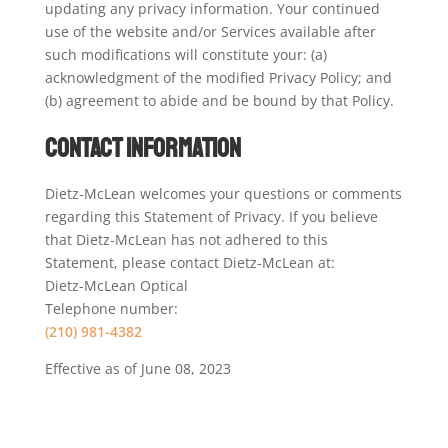
updating any privacy information. Your continued
use of the website and/or Services available after
such modifications will constitute your: (a)
acknowledgment of the modified Privacy Policy; and
(b) agreement to abide and be bound by that Policy.
Contact Information
Dietz-McLean welcomes your questions or comments
regarding this Statement of Privacy. If you believe
that Dietz-McLean has not adhered to this
Statement, please contact Dietz-McLean at:
Dietz-McLean Optical
Telephone number:
(210) 981-4382
Effective as of June 08, 2023