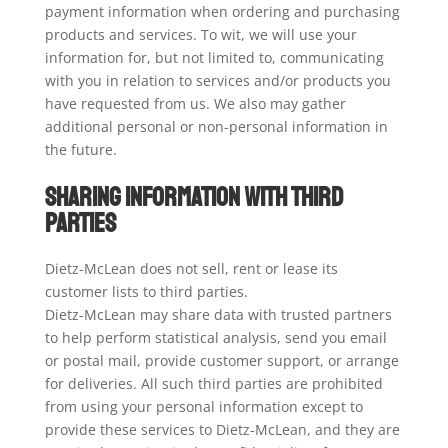
payment information when ordering and purchasing
products and services. To wit, we will use your
information for, but not limited to, communicating
with you in relation to services and/or products you
have requested from us. We also may gather
additional personal or non-personal information in
the future.
Sharing Information with Third
Parties
Dietz-McLean does not sell, rent or lease its
customer lists to third parties.
Dietz-McLean may share data with trusted partners
to help perform statistical analysis, send you email
or postal mail, provide customer support, or arrange
for deliveries. All such third parties are prohibited
from using your personal information except to
provide these services to Dietz-McLean, and they are