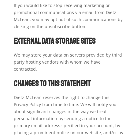
If you would like to stop receiving marketing or
promotional communications via email from Dietz-
McLean, you may opt out of such communications by
clicking on the unsubscribe button.
External Data Storage Sites
We may store your data on servers provided by third
party hosting vendors with whom we have
contracted.
Changes to this Statement
Dietz-McLean reserves the right to change this
Privacy Policy from time to time. We will notify you
about significant changes in the way we treat
personal information by sending a notice to the
primary email address specified in your account, by
placing a prominent notice on our website, and/or by