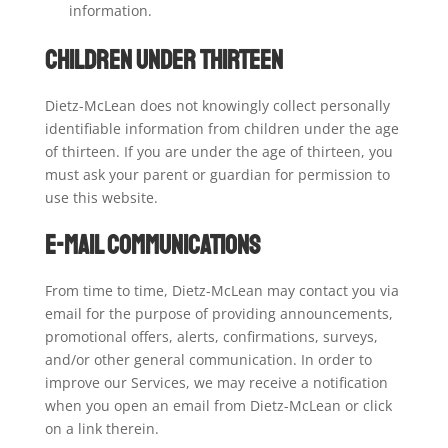
information.
Children Under Thirteen
Dietz-McLean does not knowingly collect personally
identifiable information from children under the age
of thirteen. If you are under the age of thirteen, you
must ask your parent or guardian for permission to
use this website.
E-mail Communications
From time to time, Dietz-McLean may contact you via
email for the purpose of providing announcements,
promotional offers, alerts, confirmations, surveys,
and/or other general communication. In order to
improve our Services, we may receive a notification
when you open an email from Dietz-McLean or click
on a link therein.