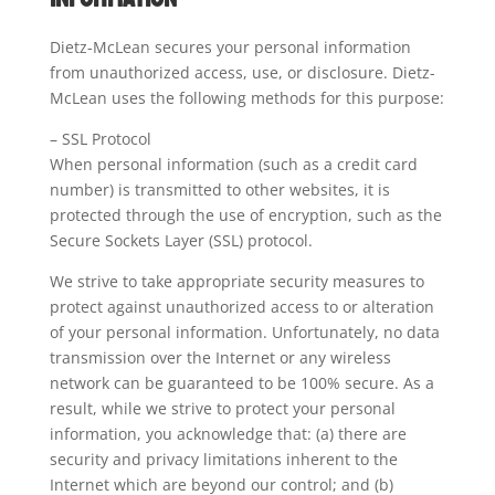
Dietz-McLean secures your personal information
from unauthorized access, use, or disclosure. Dietz-
McLean uses the following methods for this purpose:
– SSL Protocol
When personal information (such as a credit card
number) is transmitted to other websites, it is
protected through the use of encryption, such as the
Secure Sockets Layer (SSL) protocol.
We strive to take appropriate security measures to
protect against unauthorized access to or alteration
of your personal information. Unfortunately, no data
transmission over the Internet or any wireless
network can be guaranteed to be 100% secure. As a
result, while we strive to protect your personal
information, you acknowledge that: (a) there are
security and privacy limitations inherent to the
Internet which are beyond our control; and (b)