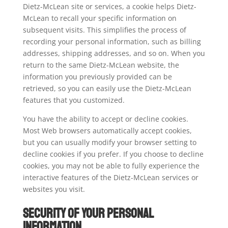
Dietz-McLean site or services, a cookie helps Dietz-
McLean to recall your specific information on
subsequent visits. This simplifies the process of
recording your personal information, such as billing
addresses, shipping addresses, and so on. When you
return to the same Dietz-McLean website, the
information you previously provided can be
retrieved, so you can easily use the Dietz-McLean
features that you customized.
You have the ability to accept or decline cookies.
Most Web browsers automatically accept cookies,
but you can usually modify your browser setting to
decline cookies if you prefer. If you choose to decline
cookies, you may not be able to fully experience the
interactive features of the Dietz-McLean services or
websites you visit.
Security of your Personal
Information