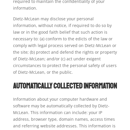
required to maintain the confidentiality of your
information.
Dietz-McLean may disclose your personal
information, without notice, if required to do so by
law or in the good faith belief that such action is
necessary to: (a) conform to the edicts of the law or
comply with legal process served on Dietz-McLean or
the site; (b) protect and defend the rights or property
of Dietz-McLean; and/or (c) act under exigent
circumstances to protect the personal safety of users
of Dietz-McLean, or the public.
Automatically Collected Information
Information about your computer hardware and
software may be automatically collected by Dietz-
McLean. This information can include: your IP
address, browser type, domain names, access times
and referring website addresses. This information is