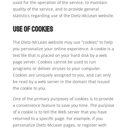
used for the operation of the service, to maintain
quality of the service, and to provide general
statistics regarding use of the Dietz-McLean website.
Use of Cookies
The Dietz-McLean website may use “cookies” to help
you personalize your online experience. A cookie is a
text file that is placed on your hard disk by a web
page server. Cookies cannot be used to run
programs or deliver viruses to your computer.
Cookies are uniquely assigned to you, and can only
be read by a web server in the domain that issued
the cookie to you.
One of the primary purposes of cookies is to provide
a convenience feature to save you time. The purpose
of a cookie is to tell the Web server that you have
returned to a specific page. For example, if you
personalize Dietz-McLean pages, or register with