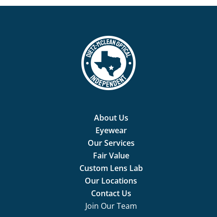
About Us
Eyewear
Our Services
Fair Value
Custom Lens Lab
Our Locations
Contact Us
Join Our Team