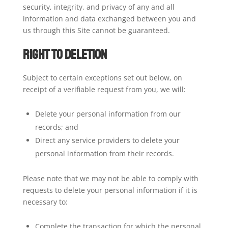
security, integrity, and privacy of any and all
information and data exchanged between you and
us through this Site cannot be guaranteed.
Right to Deletion
Subject to certain exceptions set out below, on
receipt of a verifiable request from you, we will:
Delete your personal information from our
records; and
Direct any service providers to delete your
personal information from their records.
Please note that we may not be able to comply with
requests to delete your personal information if it is
necessary to:
Complete the transaction for which the personal