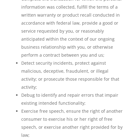
information was collected, fulfill the terms of a
written warranty or product recall conducted in
accordance with federal law, provide a good or
service requested by you, or reasonably
anticipated within the context of our ongoing
business relationship with you, or otherwise
perform a contract between you and us;
Detect security incidents, protect against
malicious, deceptive, fraudulent, or illegal
activity; or prosecute those responsible for that
activity;
Debug to identify and repair errors that impair
existing intended functionality;
Exercise free speech, ensure the right of another
consumer to exercise his or her right of free
speech, or exercise another right provided for by
law;